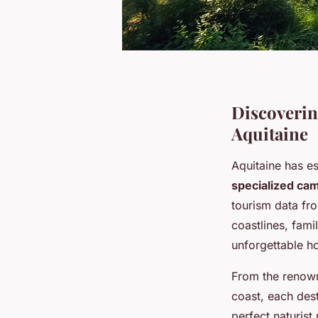
Discoverin
Aquitaine
Aquitaine has es
specialized ca
tourism data fr
coastlines, famil
unforgettable ho
From the renow
coast, each dest
perfect naturist