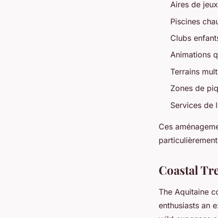
Aires de jeu
Piscines cha
Clubs enfant
Animations qu
Terrains mult
Zones de piq
Services de l
Ces aménagemen
particulièrement
Coastal Tre
The Aquitaine co
enthusiasts an e