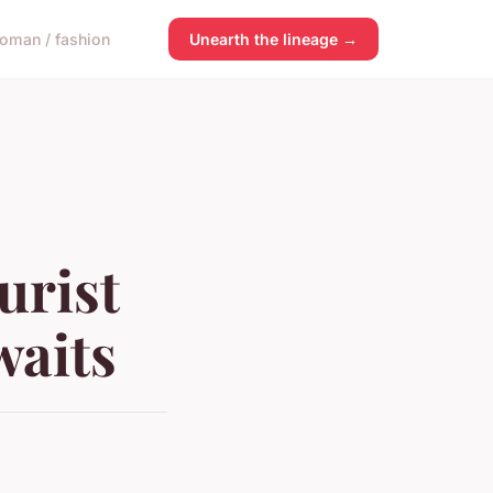
oman / fashion
Unearth the lineage →
urist
waits