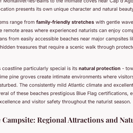
f Montalivet-les-Bains to the intimate coves near Cap d'Agd
cation presents its own unique character and natural beaut
gems range from
family-friendly stretches
with gentle wave
e remote areas where experienced naturists can enjoy compl
pans from easily accessible beaches near major campsites l
 hidden treasures that require a scenic walk through protec
coastline particularly special is its
natural protection
- tow
ime pine groves create intimate environments where visitor
sturbed. The consistently mild Atlantic climate and excellent
ral of these beaches prestigious Blue Flag certifications, 
cellence and visitor safety throughout the naturist season.
 Campsite: Regional Attractions and Nat