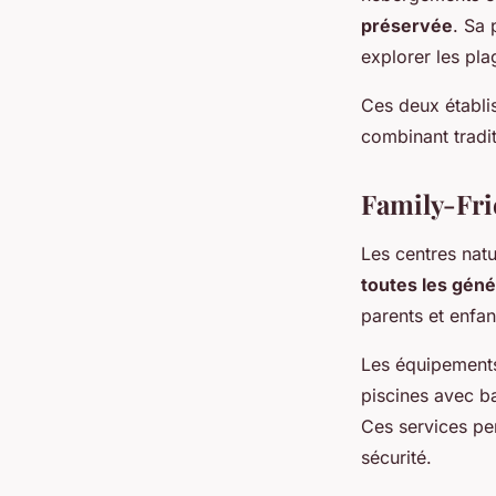
préservée
. Sa 
explorer les pla
Ces deux établis
combinant tradit
Family-Fri
Les centres nat
toutes les géné
parents et enfan
Les équipements
piscines avec b
Ces services pe
sécurité.