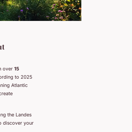
ut
th over
15
ording to 2025
ning Atlantic
 create
ong the Landes
o discover your