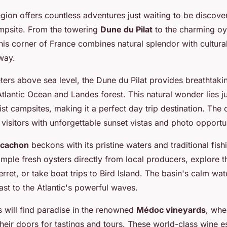
egion offers countless adventures just waiting to be discov
ampsite. From the towering
Dune du Pilat
to the charming oy
is corner of France combines natural splendor with cultural
way.
ters above sea level, the Dune du Pilat provides breathtak
tlantic Ocean and Landes forest. This natural wonder lies j
st campsites, making it a perfect day trip destination. The 
isitors with unforgettable sunset vistas and photo opportun
rcachon
beckons with its pristine waters and traditional fishi
ple fresh oysters directly from local producers, explore th
rret, or take boat trips to Bird Island. The basin's calm wat
ast to the Atlantic's powerful waves.
s will find paradise in the renowned
Médoc vineyards
, whe
heir doors for tastings and tours. These world-class wine e