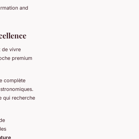
ormation and
cellence
t de vivre
proche premium
ce complète
gastronomiques.
te qui recherche
 de
des
ature