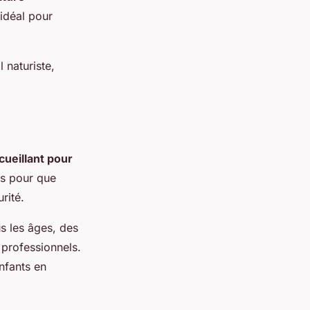
 idéal pour
 naturiste,
cueillant pour
es pour que
rité.
s les âges, des
 professionnels.
nfants en