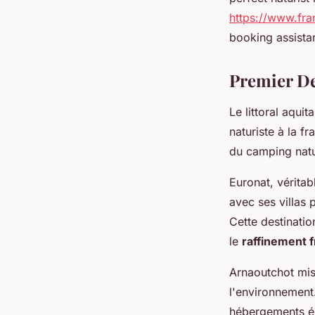
https://www.fra
booking assista
Premier De
Le littoral aquit
naturiste à la f
du camping natu
Euronat, vérita
avec ses villas 
Cette destinatio
le
raffinement f
Arnaoutchot mis
l'environnement
hébergements éc