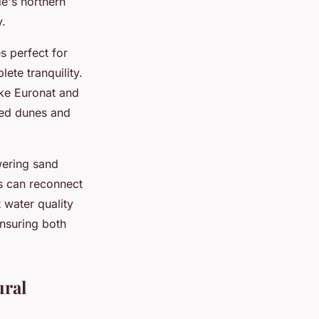
e's northern
y.
s perfect for
ete tranquility.
ike Euronat and
ted dunes and
ering sand
s can reconnect
 water quality
ensuring both
ural