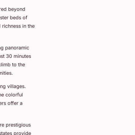
ered beyond
ster beds of
 richness in the
ing panoramic
ust 30 minutes
climb to the
ities.
ng villages.
e colorful
ers offer a
re prestigious
states provide