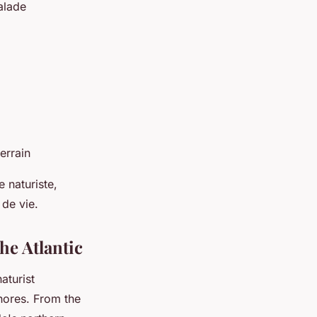
alade
errain
 naturiste,
 de vie.
he Atlantic
aturist
hores. From the