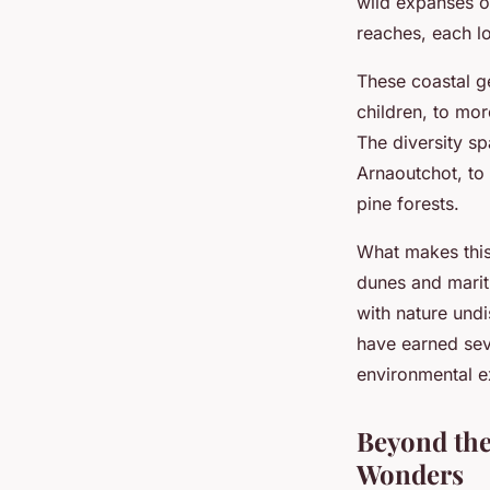
wild expanses o
reaches, each lo
These coastal 
children, to mor
The diversity s
Arnaoutchot, to
pine forests.
What makes this 
dunes and marit
with nature undi
have earned seve
environmental ex
Beyond the
Wonders