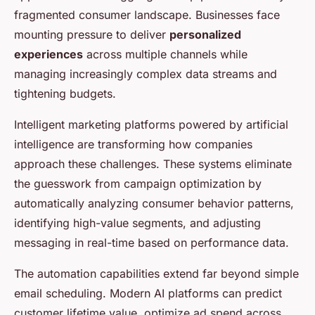
fragmented consumer landscape. Businesses face
mounting pressure to deliver
personalized
experiences
across multiple channels while
managing increasingly complex data streams and
tightening budgets.
Intelligent marketing platforms powered by artificial
intelligence are transforming how companies
approach these challenges. These systems eliminate
the guesswork from campaign optimization by
automatically analyzing consumer behavior patterns,
identifying high-value segments, and adjusting
messaging in real-time based on performance data.
The automation capabilities extend far beyond simple
email scheduling. Modern AI platforms can predict
customer lifetime value, optimize ad spend across