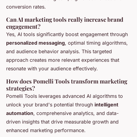
conversion rates.
Can AI marketing tools really increase brand
engagement?
Yes, AI tools significantly boost engagement through
personalized messaging
, optimal timing algorithms,
and audience behavior analysis. This targeted
approach creates more relevant experiences that
resonate with your audience effectively.
How does Pomelli Tools transform marketing
strategies?
Pomelli Tools leverages advanced AI algorithms to
unlock your brand's potential through
intelligent
automation
, comprehensive analytics, and data-
driven insights that drive measurable growth and
enhanced marketing performance.