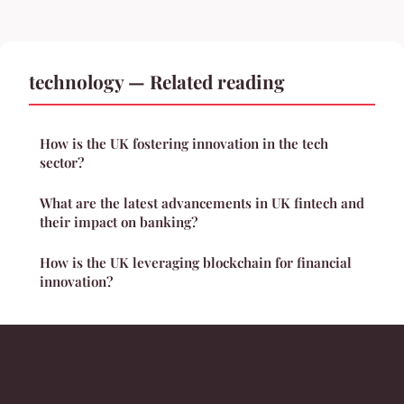
technology — Related reading
How is the UK fostering innovation in the tech
sector?
What are the latest advancements in UK fintech and
their impact on banking?
How is the UK leveraging blockchain for financial
innovation?