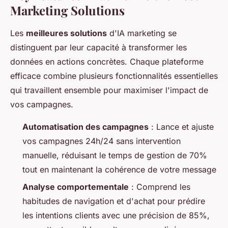
Marketing Solutions
Les
meilleures solutions
d'IA marketing se
distinguent par leur capacité à transformer les
données en actions concrètes. Chaque plateforme
efficace combine plusieurs fonctionnalités essentielles
qui travaillent ensemble pour maximiser l'impact de
vos campagnes.
Automatisation des campagnes
: Lance et ajuste
vos campagnes 24h/24 sans intervention
manuelle, réduisant le temps de gestion de 70%
tout en maintenant la cohérence de votre message
Analyse comportementale
: Comprend les
habitudes de navigation et d'achat pour prédire
les intentions clients avec une précision de 85%,