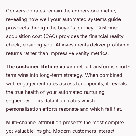
Conversion rates remain the cornerstone metric,
revealing how well your automated systems guide
prospects through the buyer's journey. Customer
acquisition cost (CAC) provides the financial reality
check, ensuring your AI investments deliver profitable
returns rather than impressive vanity metrics.
The
customer lifetime value
metric transforms short-
term wins into long-term strategy. When combined
with engagement rates across touchpoints, it reveals
the true health of your automated nurturing
sequences. This data illuminates which
personalization efforts resonate and which fall flat.
Multi-channel attribution presents the most complex
yet valuable insight. Modern customers interact