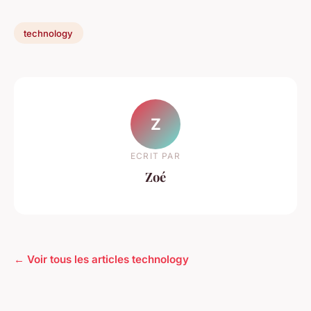
technology
Z
ECRIT PAR
Zoé
← Voir tous les articles technology