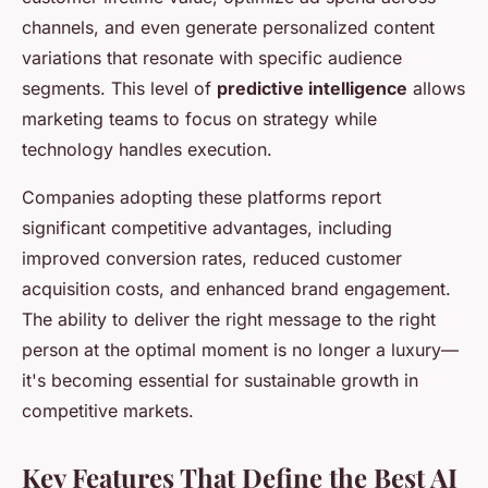
channels, and even generate personalized content
variations that resonate with specific audience
segments. This level of
predictive intelligence
allows
marketing teams to focus on strategy while
technology handles execution.
Companies adopting these platforms report
significant competitive advantages, including
improved conversion rates, reduced customer
acquisition costs, and enhanced brand engagement.
The ability to deliver the right message to the right
person at the optimal moment is no longer a luxury—
it's becoming essential for sustainable growth in
competitive markets.
Key Features That Define the Best AI