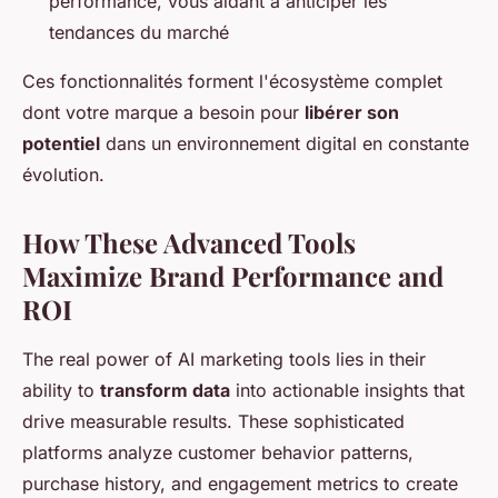
performance, vous aidant à anticiper les
tendances du marché
Ces fonctionnalités forment l'écosystème complet
dont votre marque a besoin pour
libérer son
potentiel
dans un environnement digital en constante
évolution.
How These Advanced Tools
Maximize Brand Performance and
ROI
The real power of AI marketing tools lies in their
ability to
transform data
into actionable insights that
drive measurable results. These sophisticated
platforms analyze customer behavior patterns,
purchase history, and engagement metrics to create