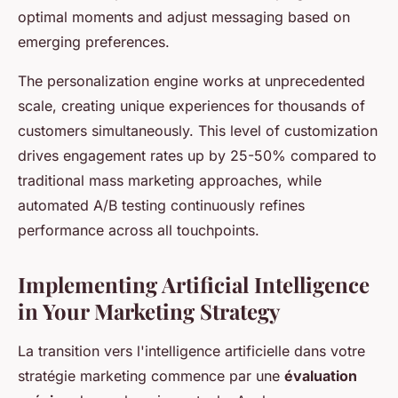
optimal moments and adjust messaging based on
emerging preferences.
The personalization engine works at unprecedented
scale, creating unique experiences for thousands of
customers simultaneously. This level of customization
drives engagement rates up by 25-50% compared to
traditional mass marketing approaches, while
automated A/B testing continuously refines
performance across all touchpoints.
Implementing Artificial Intelligence
in Your Marketing Strategy
La transition vers l'intelligence artificielle dans votre
stratégie marketing commence par une
évaluation