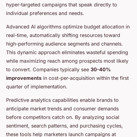
hyper-targeted campaigns that speak directly to
individual preferences and needs.
Advanced AI algorithms optimize budget allocation in
real-time, automatically shifting resources toward
high-performing audience segments and channels.
This dynamic approach eliminates wasteful spending
while maximizing reach among prospects most likely
to convert. Companies typically see
30-40%
improvements
in cost-per-acquisition within the first
quarter of implementation.
Predictive analytics capabilities enable brands to
anticipate market trends and consumer demands
before competitors catch on. By analyzing social
sentiment, search patterns, and purchasing cycles,
these tools help marketers launch campaigns at