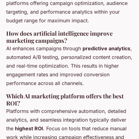
platforms offering campaign optimization, audience
targeting, and performance analytics within your
budget range for maximum impact.
How does artificial intelligence improve
marketing campaigns?
AI enhances campaigns through
predictive analytics
,
automated A/B testing, personalized content creation,
and real-time optimization. This results in higher
engagement rates and improved conversion
performance across all channels.
Which AI marketing platform offers the best
ROI?
Platforms with comprehensive automation, detailed
analytics, and seamless integration typically deliver
the
highest ROI
. Focus on tools that reduce manual
work while increasing campaign effectiveness and