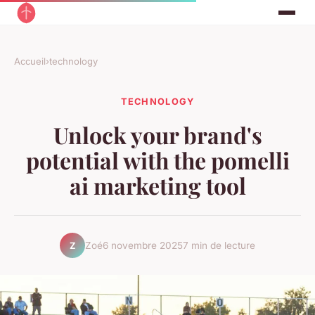
Accueil
›
technology
TECHNOLOGY
Unlock your brand's
potential with the pomelli
ai marketing tool
Zoé
6 novembre 2025
7 min de lecture
Z