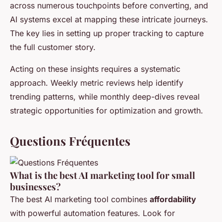
across numerous touchpoints before converting, and
AI systems excel at mapping these intricate journeys.
The key lies in setting up proper tracking to capture
the full customer story.
Acting on these insights requires a systematic
approach. Weekly metric reviews help identify
trending patterns, while monthly deep-dives reveal
strategic opportunities for optimization and growth.
Questions Fréquentes
What is the best AI marketing tool for small
businesses?
The best AI marketing tool combines
affordability
with powerful automation features. Look for