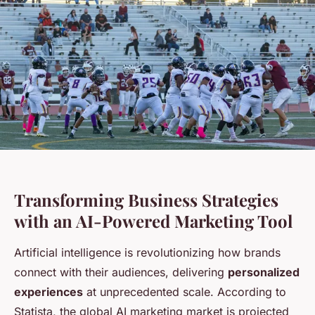
Transforming Business Strategies
with an AI-Powered Marketing Tool
Artificial intelligence is revolutionizing how brands
connect with their audiences, delivering
personalized
experiences
at unprecedented scale. According to
Statista, the global AI marketing market is projected