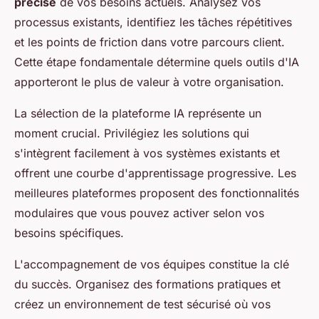
précise
de vos besoins actuels. Analysez vos
processus existants, identifiez les tâches répétitives
et les points de friction dans votre parcours client.
Cette étape fondamentale détermine quels outils d'IA
apporteront le plus de valeur à votre organisation.
La sélection de la plateforme IA représente un
moment crucial. Privilégiez les solutions qui
s'intègrent facilement à vos systèmes existants et
offrent une courbe d'apprentissage progressive. Les
meilleures plateformes proposent des fonctionnalités
modulaires que vous pouvez activer selon vos
besoins spécifiques.
L'accompagnement de vos équipes constitue la clé
du succès. Organisez des formations pratiques et
créez un environnement de test sécurisé où vos