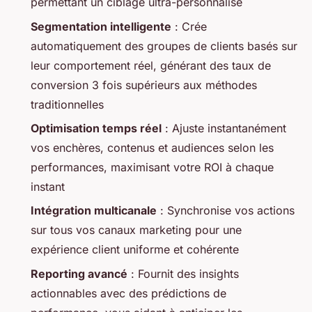
permettant un ciblage ultra-personnalisé
Segmentation intelligente
: Crée
automatiquement des groupes de clients basés sur
leur comportement réel, générant des taux de
conversion 3 fois supérieurs aux méthodes
traditionnelles
Optimisation temps réel
: Ajuste instantanément
vos enchères, contenus et audiences selon les
performances, maximisant votre ROI à chaque
instant
Intégration multicanale
: Synchronise vos actions
sur tous vos canaux marketing pour une
expérience client uniforme et cohérente
Reporting avancé
: Fournit des insights
actionnables avec des prédictions de