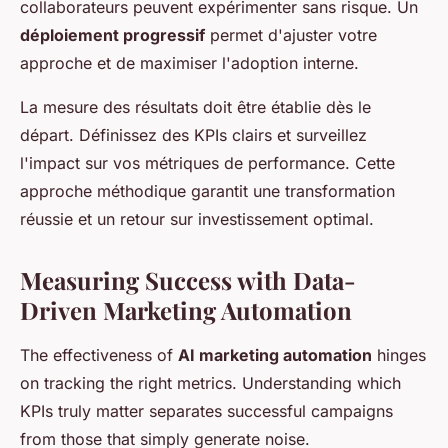
collaborateurs peuvent expérimenter sans risque. Un
déploiement progressif
permet d'ajuster votre
approche et de maximiser l'adoption interne.
La mesure des résultats doit être établie dès le
départ. Définissez des KPIs clairs et surveillez
l'impact sur vos métriques de performance. Cette
approche méthodique garantit une transformation
réussie et un retour sur investissement optimal.
Measuring Success with Data-
Driven Marketing Automation
The effectiveness of
AI marketing automation
hinges
on tracking the right metrics. Understanding which
KPIs truly matter separates successful campaigns
from those that simply generate noise.