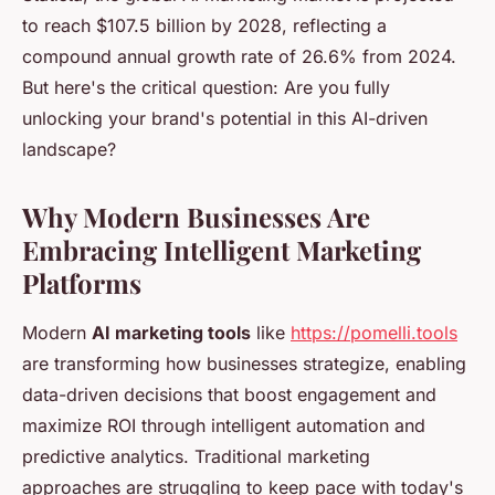
to reach $107.5 billion by 2028, reflecting a
compound annual growth rate of 26.6% from 2024.
But here's the critical question: Are you fully
unlocking your brand's potential in this AI-driven
landscape?
Why Modern Businesses Are
Embracing Intelligent Marketing
Platforms
Modern
AI marketing tools
like
https://pomelli.tools
are transforming how businesses strategize, enabling
data-driven decisions that boost engagement and
maximize ROI through intelligent automation and
predictive analytics. Traditional marketing
approaches are struggling to keep pace with today's