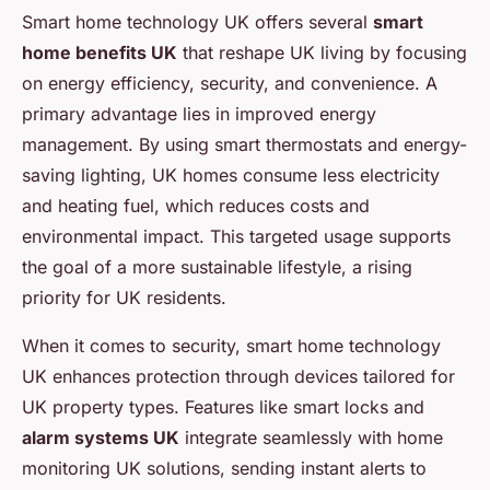
Smart home technology UK offers several
smart
home benefits UK
that reshape UK living by focusing
on energy efficiency, security, and convenience. A
primary advantage lies in improved energy
management. By using smart thermostats and energy-
saving lighting, UK homes consume less electricity
and heating fuel, which reduces costs and
environmental impact. This targeted usage supports
the goal of a more sustainable lifestyle, a rising
priority for UK residents.
When it comes to security, smart home technology
UK enhances protection through devices tailored for
UK property types. Features like smart locks and
alarm systems UK
integrate seamlessly with home
monitoring UK solutions, sending instant alerts to