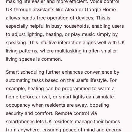
making life easier and more efficient. Voice control
UK through assistants like Alexa or Google Home
allows hands-free operation of devices. This is
especially helpful in busy households, enabling users
to adjust lighting, heating, or play music simply by
speaking. This intuitive interaction aligns well with UK
living patterns, where multitasking in often smaller
living spaces is common.
Smart scheduling further enhances convenience by
automating tasks based on the user’s lifestyle. For
example, heating can be programmed to warm a
home before arrival, or smart lights can simulate
occupancy when residents are away, boosting
security and comfort. Remote control via
smartphones lets UK residents manage their homes
from anywhere, ensuring peace of mind and energy