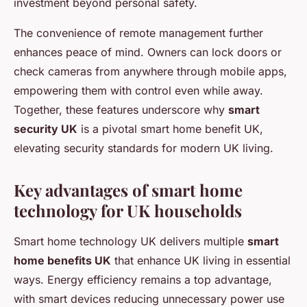
investment beyond personal safety.
The convenience of remote management further
enhances peace of mind. Owners can lock doors or
check cameras from anywhere through mobile apps,
empowering them with control even while away.
Together, these features underscore why
smart
security UK
is a pivotal smart home benefit UK,
elevating security standards for modern UK living.
Key advantages of smart home
technology for UK households
Smart home technology UK delivers multiple
smart
home benefits UK
that enhance UK living in essential
ways. Energy efficiency remains a top advantage,
with smart devices reducing unnecessary power use