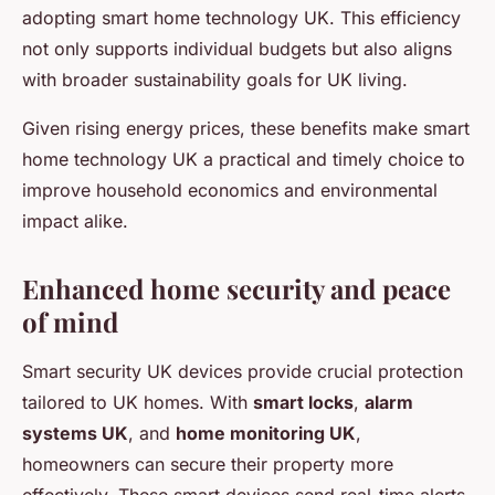
adopting smart home technology UK. This efficiency
not only supports individual budgets but also aligns
with broader sustainability goals for UK living.
Given rising energy prices, these benefits make smart
home technology UK a practical and timely choice to
improve household economics and environmental
impact alike.
Enhanced home security and peace
of mind
Smart security UK devices provide crucial protection
tailored to UK homes. With
smart locks
,
alarm
systems UK
, and
home monitoring UK
,
homeowners can secure their property more