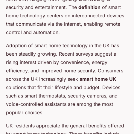
security and entertainment. The
definition
of smart
home technology centers on interconnected devices
that communicate via the internet, enabling remote
control and automation.
Adoption of smart home technology in the UK has
been steadily growing. Recent surveys suggest a
rising interest driven by convenience, energy
efficiency, and improved home security. Consumers
across the UK increasingly seek
smart home UK
solutions that fit their lifestyle and budget. Devices
such as smart thermostats, security cameras, and
voice-controlled assistants are among the most
popular choices.
UK residents appreciate the general benefits offered