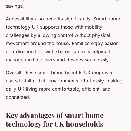
savings.
Accessibility also benefits significantly. Smart home
technology UK supports those with mobility
challenges by allowing control without physical
movement around the house. Families enjoy easier
coordination too, with shared controls helping to
manage multiple users and devices seamlessly.
Overall, these smart home benefits UK empower
users to tailor their environments effortlessly, making
daily UK living more comfortable, efficient, and
connected.
Key advantages of smart home
technology for UK households