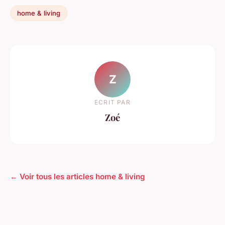
home & living
Z
ECRIT PAR
Zoé
← Voir tous les articles home & living