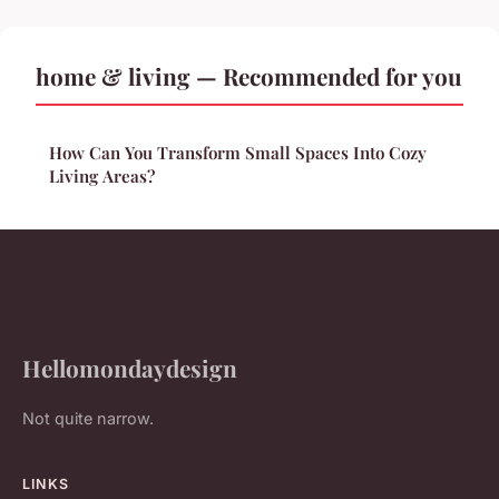
home & living — Recommended for you
How Can You Transform Small Spaces Into Cozy
Living Areas?
Hellomondaydesign
Not quite narrow.
LINKS