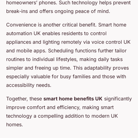
homeowners’ phones. Such technology helps prevent
break-ins and offers ongoing peace of mind.
Convenience is another critical benefit. Smart home
automation UK enables residents to control
appliances and lighting remotely via voice control UK
and mobile apps. Scheduling functions further tailor
routines to individual lifestyles, making daily tasks
simpler and freeing up time. This adaptability proves
especially valuable for busy families and those with
accessibility needs.
Together, these
smart home benefits UK
significantly
improve comfort and efficiency, making smart
technology a compelling addition to modern UK
homes.