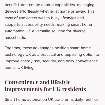
benefit from remote control capabilities, managing
devices effortlessly whether at home or away. This
ease of use caters well to busy lifestyles and
supports accessibility needs, making smart home
automation UK a versatile solution for diverse
households.
Together, these advantages position smart home
technology UK as a practical and appealing option to
improve energy use, security, and daily convenience
across UK living.
Convenience and lifestyle
improvements for UK residents
Smart home automation UK transforms daily routines,