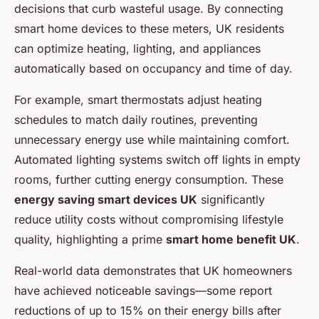
decisions that curb wasteful usage. By connecting
smart home devices to these meters, UK residents
can optimize heating, lighting, and appliances
automatically based on occupancy and time of day.
For example, smart thermostats adjust heating
schedules to match daily routines, preventing
unnecessary energy use while maintaining comfort.
Automated lighting systems switch off lights in empty
rooms, further cutting energy consumption. These
energy saving smart devices UK
significantly
reduce utility costs without compromising lifestyle
quality, highlighting a prime
smart home benefit UK
.
Real-world data demonstrates that UK homeowners
have achieved noticeable savings—some report
reductions of up to 15% on their energy bills after