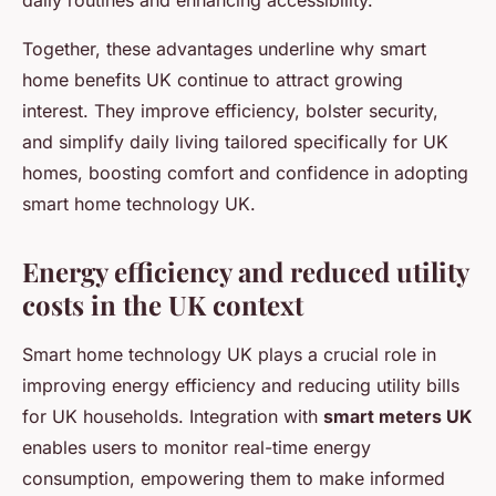
daily routines and enhancing accessibility.
Together, these advantages underline why smart
home benefits UK continue to attract growing
interest. They improve efficiency, bolster security,
and simplify daily living tailored specifically for UK
homes, boosting comfort and confidence in adopting
smart home technology UK.
Energy efficiency and reduced utility
costs in the UK context
Smart home technology UK plays a crucial role in
improving energy efficiency and reducing utility bills
for UK households. Integration with
smart meters UK
enables users to monitor real-time energy
consumption, empowering them to make informed