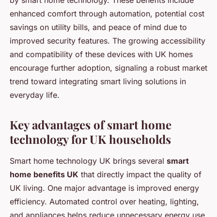
by smart home technology. These benefits include
enhanced comfort through automation, potential cost
savings on utility bills, and peace of mind due to
improved security features. The growing accessibility
and compatibility of these devices with UK homes
encourage further adoption, signaling a robust market
trend toward integrating smart living solutions in
everyday life.
Key advantages of smart home
technology for UK households
Smart home technology UK brings several
smart
home benefits UK
that directly impact the quality of
UK living. One major advantage is improved energy
efficiency. Automated control over heating, lighting,
and appliances helps reduce unnecessary energy use,