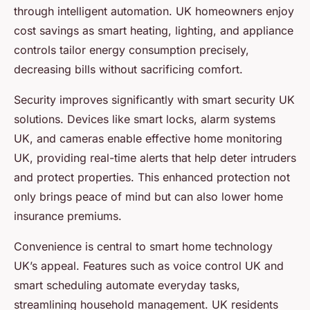
through intelligent automation. UK homeowners enjoy
cost savings as smart heating, lighting, and appliance
controls tailor energy consumption precisely,
decreasing bills without sacrificing comfort.
Security improves significantly with smart security UK
solutions. Devices like smart locks, alarm systems
UK, and cameras enable effective home monitoring
UK, providing real-time alerts that help deter intruders
and protect properties. This enhanced protection not
only brings peace of mind but can also lower home
insurance premiums.
Convenience is central to smart home technology
UK’s appeal. Features such as voice control UK and
smart scheduling automate everyday tasks,
streamlining household management. UK residents