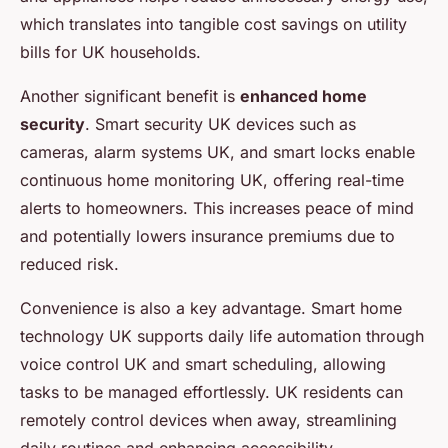
which translates into tangible cost savings on utility
bills for UK households.
Another significant benefit is
enhanced home
security
. Smart security UK devices such as
cameras, alarm systems UK, and smart locks enable
continuous home monitoring UK, offering real-time
alerts to homeowners. This increases peace of mind
and potentially lowers insurance premiums due to
reduced risk.
Convenience is also a key advantage. Smart home
technology UK supports daily life automation through
voice control UK and smart scheduling, allowing
tasks to be managed effortlessly. UK residents can
remotely control devices when away, streamlining