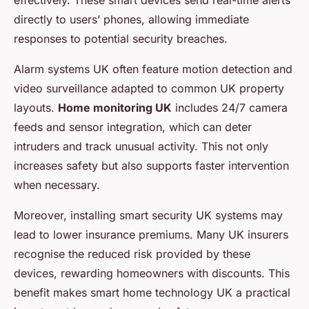
effectively. These smart devices send real-time alerts
directly to users’ phones, allowing immediate
responses to potential security breaches.
Alarm systems UK often feature motion detection and
video surveillance adapted to common UK property
layouts.
Home monitoring UK
includes 24/7 camera
feeds and sensor integration, which can deter
intruders and track unusual activity. This not only
increases safety but also supports faster intervention
when necessary.
Moreover, installing smart security UK systems may
lead to lower insurance premiums. Many UK insurers
recognise the reduced risk provided by these
devices, rewarding homeowners with discounts. This
benefit makes smart home technology UK a practical