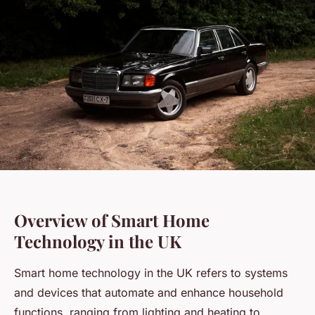
Overview of Smart Home
Technology in the UK
Smart home technology in the UK refers to systems
and devices that automate and enhance household
functions, ranging from lighting and heating to