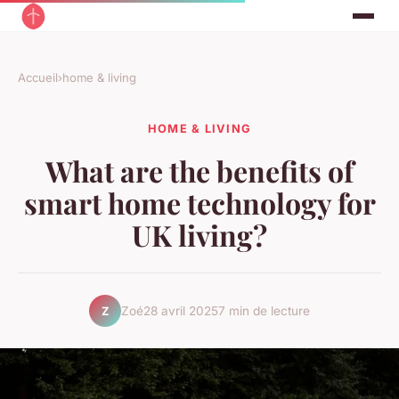
Accueil
›
home & living
HOME & LIVING
What are the benefits of
smart home technology for
UK living?
Zoé
28 avril 2025
7 min de lecture
Z